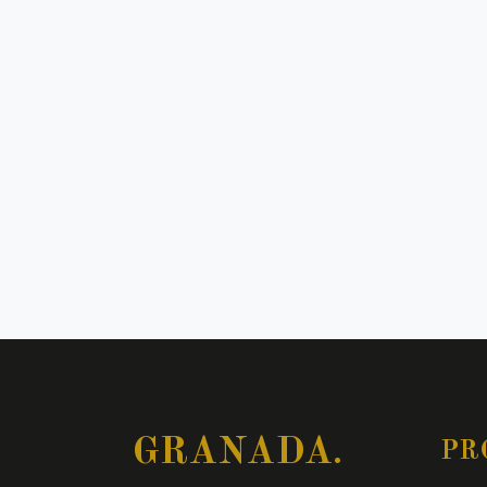
GRANADA.
PR