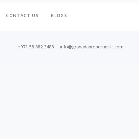
CONTACT US
BLOGS
+971 58 882 3488
info@granadapropertiesllc.com