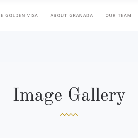
E GOLDEN VISA
ABOUT GRANADA
OUR TEAM
Image Gallery