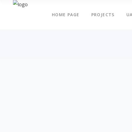
HOME PAGE
PROJECTS
UA