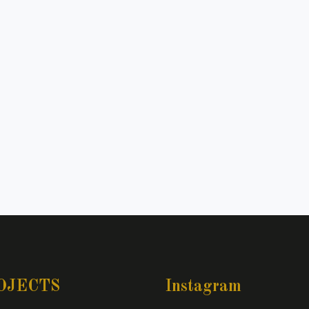
OJECTS
Instagram