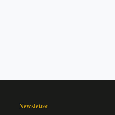
Newsletter