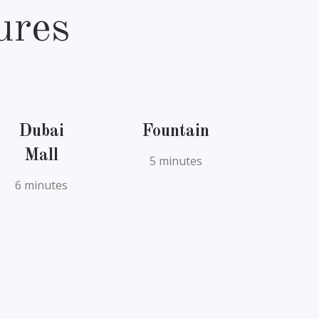
ures
Dubai
Fountain
Mall
5 minutes
6 minutes