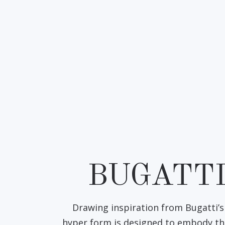
BUGATT
Drawing inspiration from Bugatti’s 
hyper form is designed to embody th