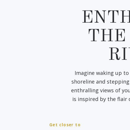
ENTH
THE
R
Imagine waking up to 
shoreline and stepping 
enthralling views of y
is inspired by the flair
Get closer to