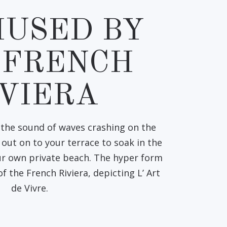
USED BY
 FRENCH
IVIERA
the sound of waves crashing on the
out on to your terrace to soak in the
our own private beach. The hyper form
 of the French Riviera, depicting L’ Art
de Vivre.