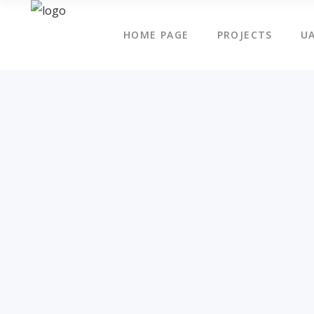
HOME PAGE
PROJECTS
UA