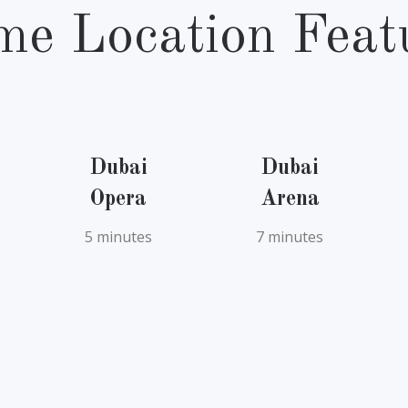
me Location Feat
Dubai
Dubai
Opera
Arena
5 minutes
7 minutes