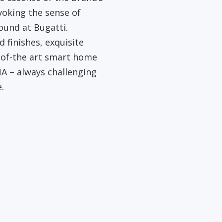
evoking the sense of
ound at Bugatti.
 finishes, exquisite
-of-the art smart home
A – always challenging
.