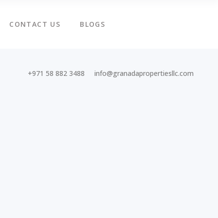
CONTACT US
BLOGS
+971 58 882 3488
info@granadapropertiesllc.com