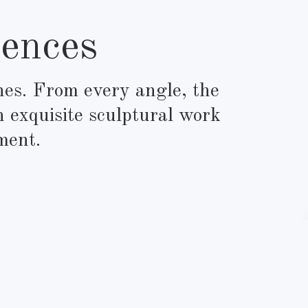
ences
ines. From every angle, the
n exquisite sculptural work
ment.