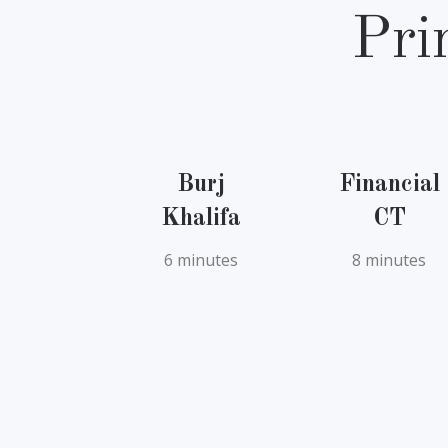
Pri
Burj
Financial
Khalifa
CT
6 minutes
8 minutes