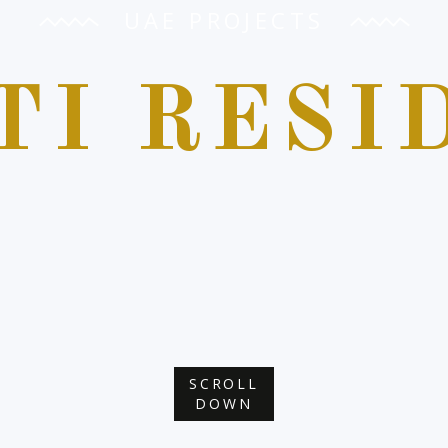
UAE PROJECTS
TI RESI
SCROLL
DOWN