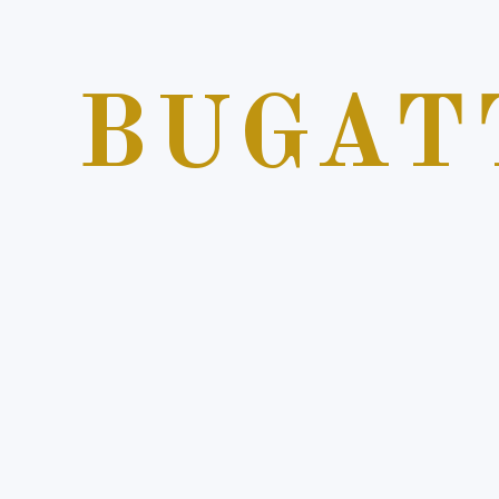
BUGAT