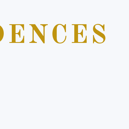
DENCES