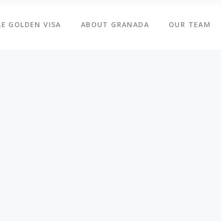
E GOLDEN VISA
ABOUT GRANADA
OUR TEAM