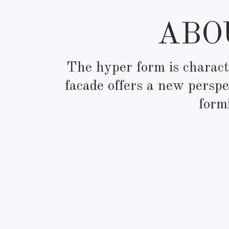
ABOU
The hyper form is characte
facade offers a new perspe
form