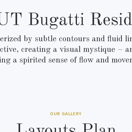
T Bugatti Resid
rized by subtle contours and fluid l
ctive, creating a visual mystique – a
ing a spirited sense of flow and move
OUR GALLERY
Layouts Plan