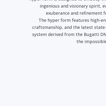
ingenious and visionary spirit, 
exuberance and refinement f
The hyper form features high-end
craftsmanship, and the latest state
system derived from the Bugatti DN
the impossible