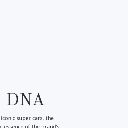
I DNA
iconic super cars, the
e essence of the brand’s