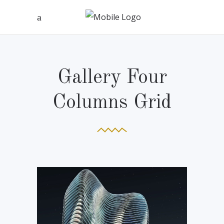
Gallery Four
Columns Grid