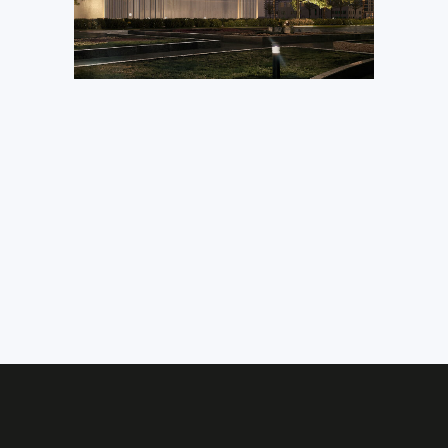
Binghatti Ghost
Binghatti Aquarise
Mercedes Benz Assets
Binghatti Skyrise