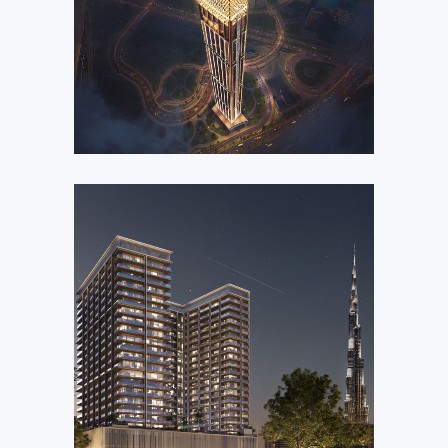
Jacob & Co