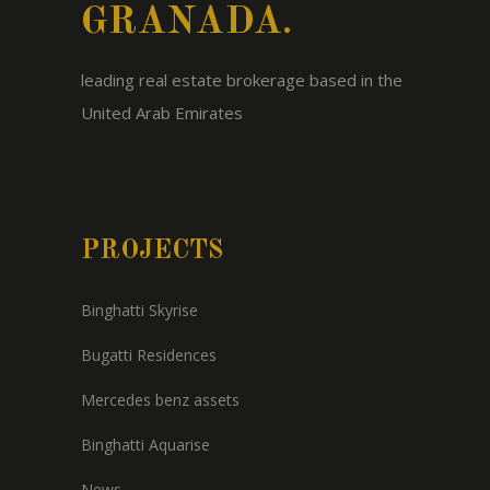
GRANADA.
leading real estate brokerage based in the
United Arab Emirates
PROJECTS
Binghatti Skyrise
Bugatti Residences
Mercedes benz assets
Binghatti Aquarise
News