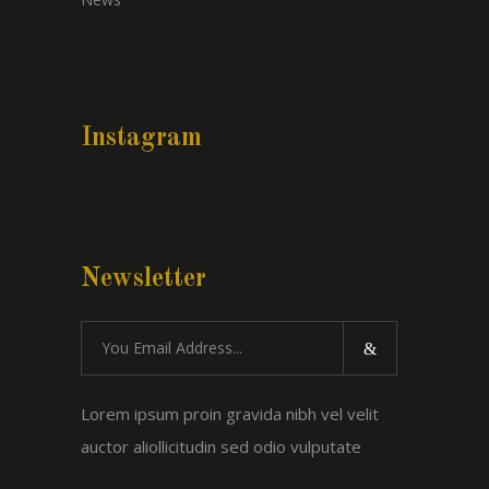
Instagram
Newsletter
Lorem ipsum proin gravida nibh vel velit
auctor aliollicitudin sed odio vulputate