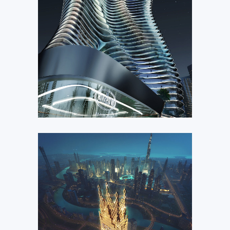
Bugatti Residences