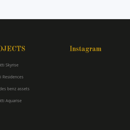
OJECTS
Instagram
tti Skyrise
i Residences
es benz assets
tti Aquarise