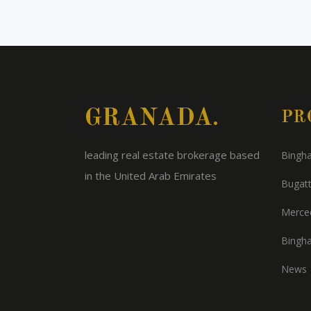
GRANADA.
PR
leading real estate brokerage based
Bingha
in the United Arab Emirates
Bugatt
Merced
Bingha
News