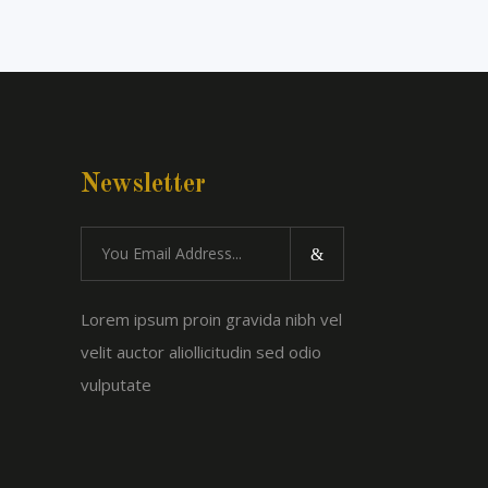
Newsletter
Lorem ipsum proin gravida nibh vel
velit auctor aliollicitudin sed odio
vulputate