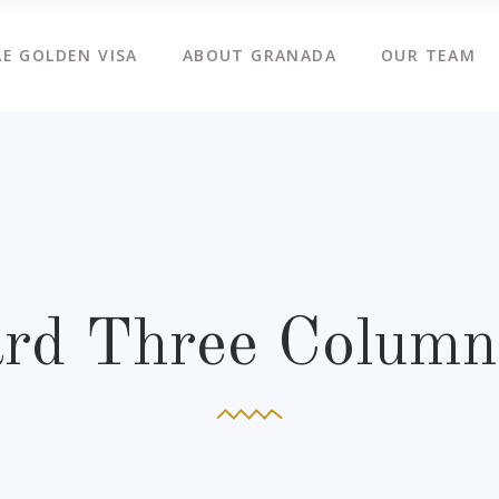
E GOLDEN VISA
ABOUT GRANADA
OUR TEAM
ard Three Column