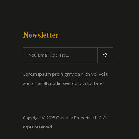
Newsletter
Lorem ipsum proin gravida nibh vel velit
auctor aliollicitudin sed odio vulputate
Copyright © 2025 Granada Propertise LLC. All
rights reserved