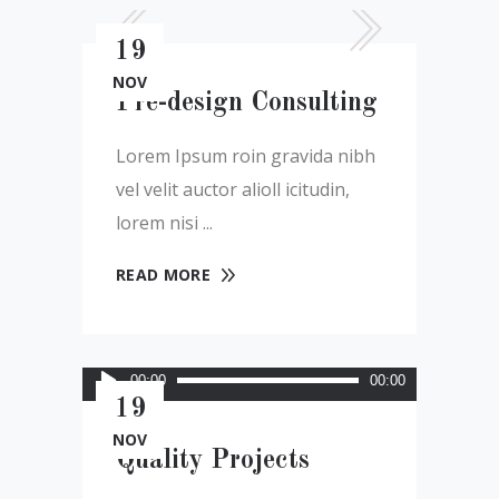
19
NOV
Pre-design Consulting
Lorem Ipsum roin gravida nibh
vel velit auctor alioll icitudin,
lorem nisi
READ MORE
Audio
00:00
00:00
Player
19
NOV
Quality Projects