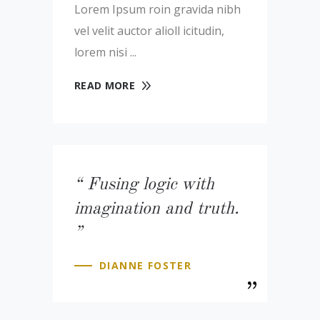
Lorem Ipsum roin gravida nibh
vel velit auctor alioll icitudin,
lorem nisi
READ MORE
Fusing logic with
imagination and truth.
DIANNE FOSTER