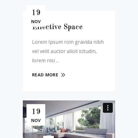
19
NOV
Effective Space
Lorem Ipsum roin gravida nibh
vel velit auctor alioll icitudin,
lorem nisi
READ MORE
19
NOV