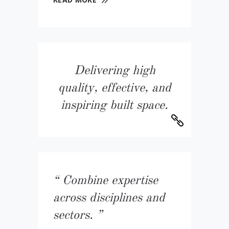
Delivering high
quality, effective, and
inspiring built space.
Combine expertise
across disciplines and
sectors.