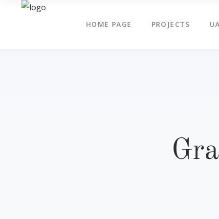
HOME PAGE
PROJECTS
UA
Gra