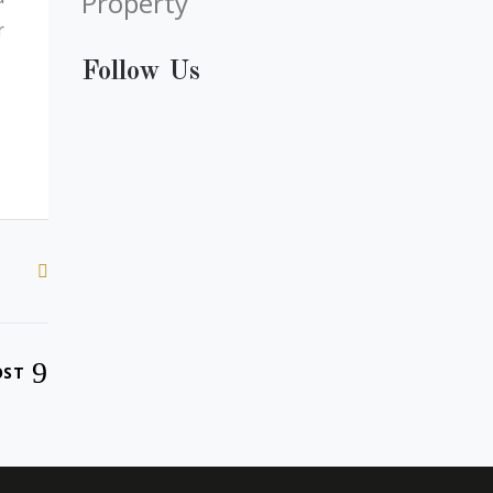
Property
r
Follow Us
OST