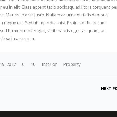
eu in elit. Class aptent taciti sociosqu ad litora torquent pe
os.
Mauris in erat justo. Nullam ac urna eu felis dapibus
 neque elit. Sed ut imperdiet nisi. Proin condimentum
sed fermentum feugiat, velit mauris egestas quam, ut
isse in orci enim.
19, 2017
0
10
Interior
Property
NEXT P