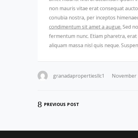
non mauris vitae erat consequat auctor 
conubia nostra, per inceptos himenae
condimentum sit amet a augue.
Sed non
fermentum nunc. Etiam pharetra, erat 
aliquam massa nisl quis neque. Suspend
granadapropertiesllc1
November 
PREVIOUS POST