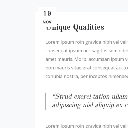
19
NOV
Unique Qualities
Lorem Ipsum roin gravida nibh vel velit
consequat ipsum nec sagittis sem nibh i
amet mauris. Morbi accumsan ipsum veli
non mauris vitae erat consequat auctor 
conubia nostra, per inceptos himenae
“Strud exerci tation ullam
adipiscing nisl aliquip e
Lorem Ipsum roin gravida nibh vel velit