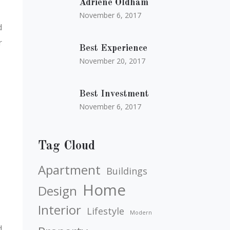
Adriene Oldham
November 6, 2017
d
r
Best Experience
November 20, 2017
Best Investment
November 6, 2017
Tag Cloud
Apartment
Buildings
Home
Design
Interior
Lifestyle
Modern
d