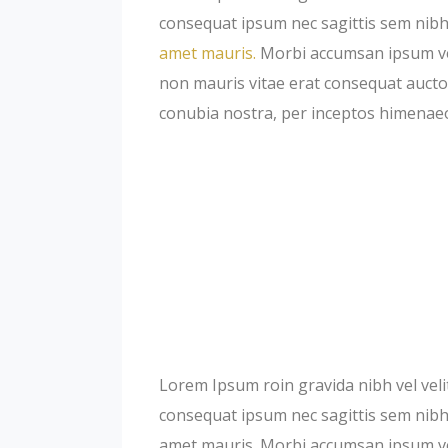
consequat ipsum nec sagittis sem nibh 
amet mauris.
Morbi accumsan ipsum veli
non mauris vitae erat consequat auctor 
conubia nostra, per inceptos himenae
Lorem Ipsum roin gravida nibh vel velit
consequat ipsum nec sagittis sem nibh i
amet mauris. Morbi accumsan ipsum veli