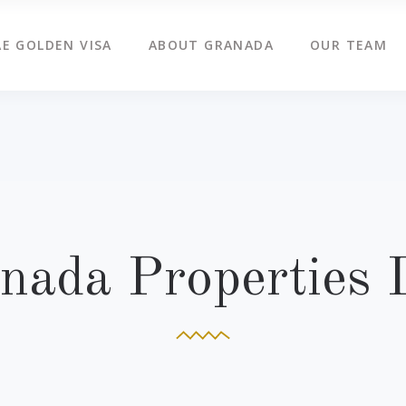
E GOLDEN VISA
ABOUT GRANADA
OUR TEAM
nada Properties