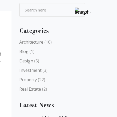
Categories
Architecture
(10)
Blog
(1)
d
Design
(5)
r
Investment
(3)
Property
(22)
Real Estate
(2)
Latest News