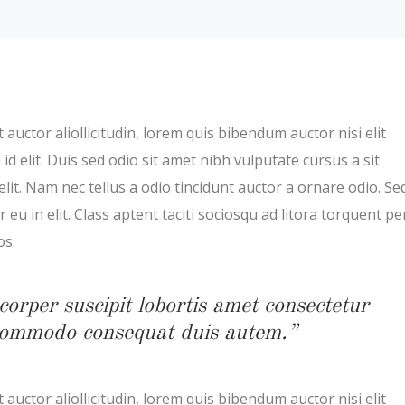
 auctor aliollicitudin, lorem quis bibendum auctor nisi elit
d elit. Duis sed odio sit amet nibh vulputate cursus a sit
t. Nam nec tellus a odio tincidunt auctor a ornare odio. Se
eu in elit. Class aptent taciti sociosqu ad litora torquent pe
os.
corper suscipit lobortis amet consectetur
x commodo consequat duis autem.”
 auctor aliollicitudin, lorem quis bibendum auctor nisi elit