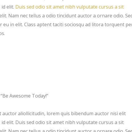
id elit.
Duis sed odio sit amet nibh vulputate cursus a sit
t. Nam nec tellus a odio tincidunt auctor a ornare odio. Se
eu in elit. Class aptent taciti sociosqu ad litora torquent pe
os.
“Be Awesome Today!”
 auctor aliollicitudin, lorem quis bibendum auctor nisi elit
d elit. Duis sed odio sit amet nibh vulputate cursus a sit
t. Nam nec tellus a odio tincidunt auctor a ornare odio. Se