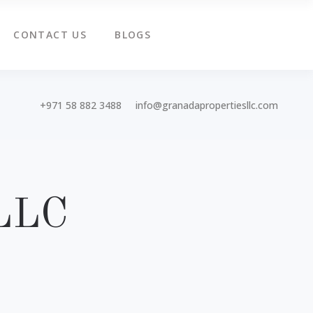
CONTACT US
BLOGS
+971 58 882 3488
info@granadapropertiesllc.com
 LLC