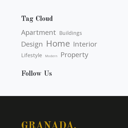
Tag Cloud
Apartment
Buildings
Home
Design
Interior
Property
Lifestyle
Modern
Follow Us
GRANADA.