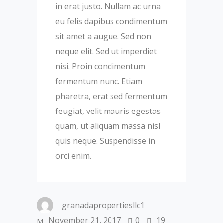
in erat justo. Nullam ac urna
eu felis dapibus condimentum
sit amet a augue.
Sed non
neque elit. Sed ut imperdiet
nisi. Proin condimentum
fermentum nunc. Etiam
pharetra, erat sed fermentum
feugiat, velit mauris egestas
quam, ut aliquam massa nisl
quis neque. Suspendisse in
orci enim.
granadapropertiesllc1
November 21, 2017
0
19