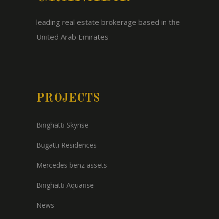
leading real estate brokerage based in the
United Arab Emirates
PROJECTS
Binghatti Skyrise
Bugatti Residences
Mercedes benz assets
Binghatti Aquarise
News