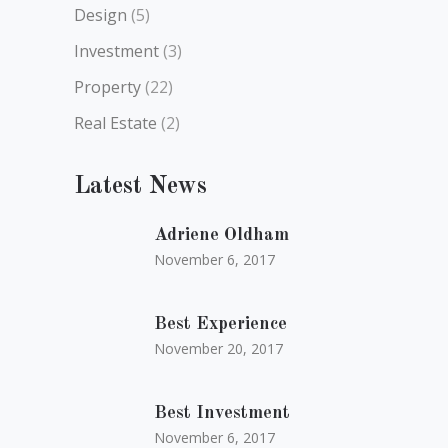
Design
(5)
Investment
(3)
Property
(22)
Real Estate
(2)
Latest News
Adriene Oldham
November 6, 2017
Best Experience
November 20, 2017
Best Investment
November 6, 2017