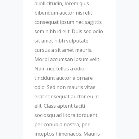
aliollicitudin, lorem quis
bibendum auctor nisi elit
consequat ipsum nec sagittis
sem nibh id elit. Duis sed odio
sit amet nibh vulputate
cursus a sit amet mauris.
Morbi accumsan ipsum velit.
Nam nec tellus a odio
tincidunt auctor a ornare
odio. Sed non mauris vitae
erat consequat auctor eu in
elit. Class aptent taciti
sociosqu ad litora torquent
per conubia nostra, per
inceptos himenaeos.
Mauris