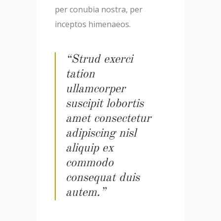
per conubia nostra, per
inceptos himenaeos.
“Strud exerci
tation
ullamcorper
suscipit lobortis
amet consectetur
adipiscing nisl
aliquip ex
commodo
consequat duis
autem.”