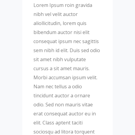
Lorem Ipsum roin gravida
nibh vel velit auctor
aliollicitudin, lorem quis
bibendum auctor nisi elit
consequat ipsum nec sagittis
sem nibh id elit. Duis sed odio
sit amet nibh vulputate
cursus a sit amet mauris.
Morbi accumsan ipsum velit.
Nam nec tellus a odio
tincidunt auctor a ornare
odio. Sed non mauris vitae
erat consequat auctor eu in
elit. Class aptent taciti
sociosqu ad litora torquent