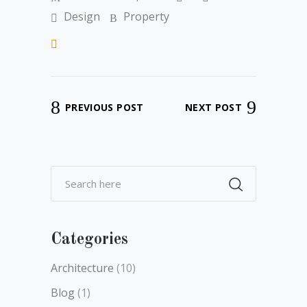
Design
Property
PREVIOUS POST
NEXT POST
Categories
Architecture
(10)
Blog
(1)