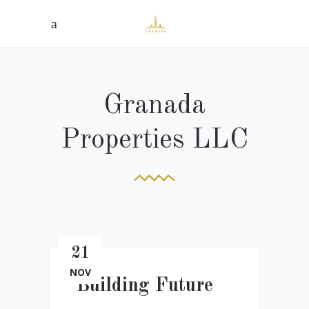
Granada
Properties LLC
21
NOV
Building Future