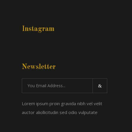
Instagram
Newsletter
Lorem ipsum proin gravida nibh vel velit
auctor aliollicitudin sed odio vulputate