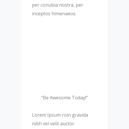
per conubia nostra, per
inceptos himenaeos.
“Be Awesome Today!”
Lorem Ipsum roin gravida
nibh vel velit auctor