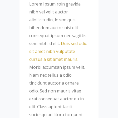
Lorem Ipsum roin gravida
nibh vel velit auctor
aliollicitudin, lorem quis
bibendum auctor nisi elit
consequat ipsum nec sagittis
sem nibh id elit.
Duis sed odio
sit amet nibh vulputate
cursus a sit amet mauris.
Morbi accumsan ipsum velit.
Nam nec tellus a odio
tincidunt auctor a ornare
odio. Sed non mauris vitae
erat consequat auctor eu in
elit. Class aptent taciti
sociosqu ad litora torquent