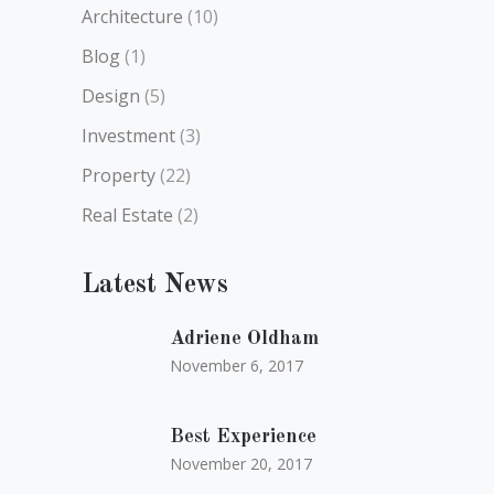
Architecture
(10)
Blog
(1)
Design
(5)
Investment
(3)
Property
(22)
Real Estate
(2)
Latest News
Adriene Oldham
November 6, 2017
Best Experience
November 20, 2017