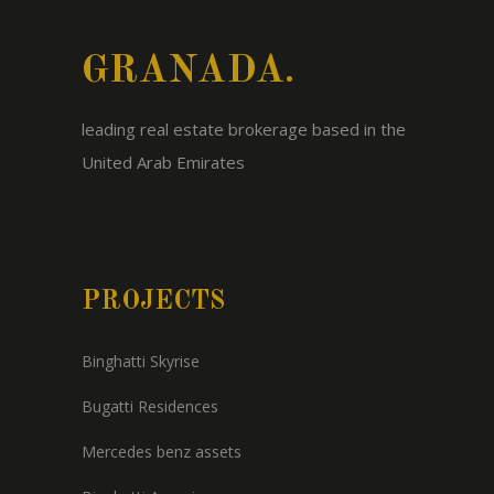
GRANADA.
leading real estate brokerage based in the
United Arab Emirates
PROJECTS
Binghatti Skyrise
Bugatti Residences
Mercedes benz assets