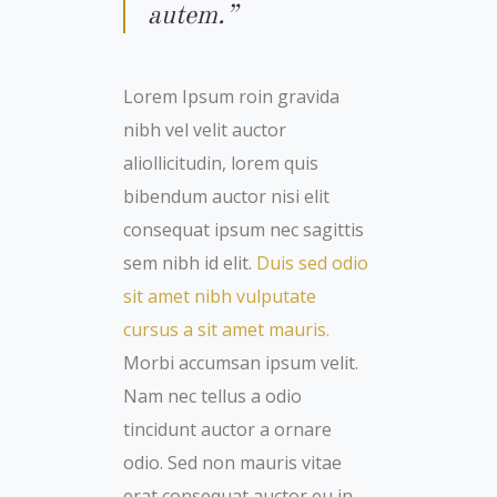
autem.”
Lorem Ipsum roin gravida
nibh vel velit auctor
aliollicitudin, lorem quis
bibendum auctor nisi elit
consequat ipsum nec sagittis
sem nibh id elit.
Duis sed odio
sit amet nibh vulputate
cursus a sit amet mauris.
Morbi accumsan ipsum velit.
Nam nec tellus a odio
tincidunt auctor a ornare
odio. Sed non mauris vitae
erat consequat auctor eu in