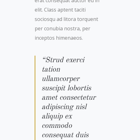
erat consequat auctor eu in
elit. Class aptent taciti
sociosqu ad litora torquent
per conubia nostra, per
inceptos himenaeos.
“Strud exerci
tation
ullamcorper
suscipit lobortis
amet consectetur
adipiscing nisl
aliquip ex
commodo
consequat duis