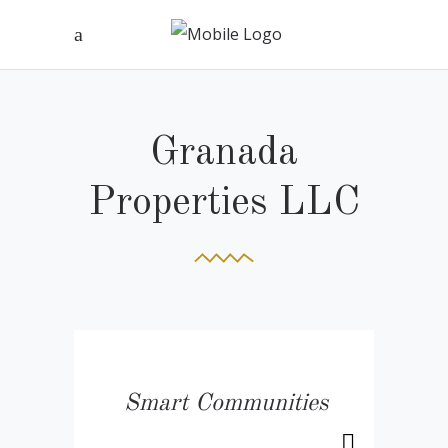
Granada
Properties LLC
Smart Communities