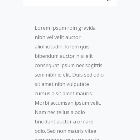
Lorem Ipsum roin gravida
nibh vel velit auctor
aliollicitudin, lorem quis
bibendum auctor nisi elit
consequat ipsum nec sagittis
sem nibh id elit. Duis sed odio
sit amet nibh vulputate
cursus a sit amet mauris.
Morbi accumsan ipsum velit.
Nam nec tellus a odio
tincidunt auctor a ornare
odio. Sed non mauris vitae