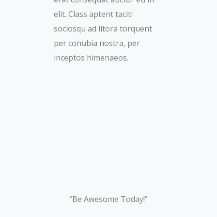
elit. Class aptent taciti
sociosqu ad litora torquent
per conubia nostra, per
inceptos himenaeos.
“Be Awesome Today!”