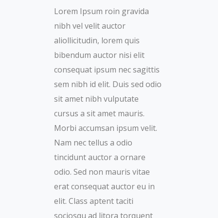
Lorem Ipsum roin gravida
nibh vel velit auctor
aliollicitudin, lorem quis
bibendum auctor nisi elit
consequat ipsum nec sagittis
sem nibh id elit. Duis sed odio
sit amet nibh vulputate
cursus a sit amet mauris.
Morbi accumsan ipsum velit.
Nam nec tellus a odio
tincidunt auctor a ornare
odio. Sed non mauris vitae
erat consequat auctor eu in
elit. Class aptent taciti
sociosqu ad litora torquent