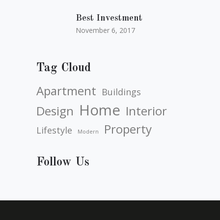
Best Investment
November 6, 2017
Tag Cloud
Apartment
Buildings
Home
Design
Interior
Property
Lifestyle
Modern
Follow Us