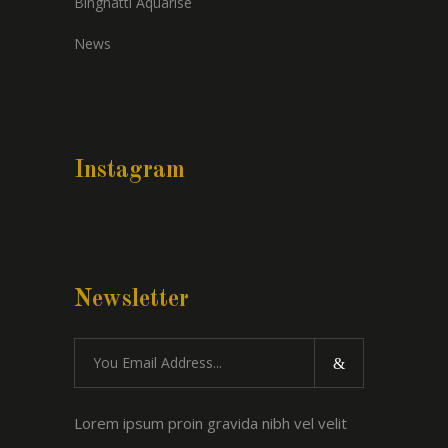
Binghatti Aquarise
News
Instagram
Newsletter
Lorem ipsum proin gravida nibh vel velit