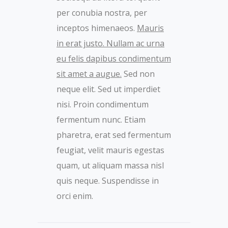
per conubia nostra, per
inceptos himenaeos.
Mauris
in erat justo. Nullam ac urna
eu felis dapibus condimentum
sit amet a augue.
Sed non
neque elit. Sed ut imperdiet
nisi. Proin condimentum
fermentum nunc. Etiam
pharetra, erat sed fermentum
feugiat, velit mauris egestas
quam, ut aliquam massa nisl
quis neque. Suspendisse in
orci enim.