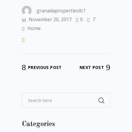
granadapropertiesllc1
November 20, 2017
0
7
Home
PREVIOUS POST
NEXT POST
Categories