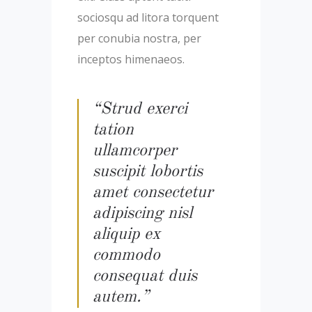
sociosqu ad litora torquent
per conubia nostra, per
inceptos himenaeos.
“Strud exerci
tation
ullamcorper
suscipit lobortis
amet consectetur
adipiscing nisl
aliquip ex
commodo
consequat duis
autem.”