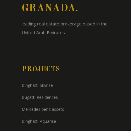
GRANADA.
leading real estate brokerage based in the
United Arab Emirates
PROJECTS
Binghatti Skyrise
Bugatti Residences
Mercedes benz assets
Binghatti Aquarise