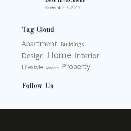
Best Investment
November 6, 2017
Tag Cloud
Apartment
Buildings
Home
Design
Interior
Property
Lifestyle
Modern
Follow Us