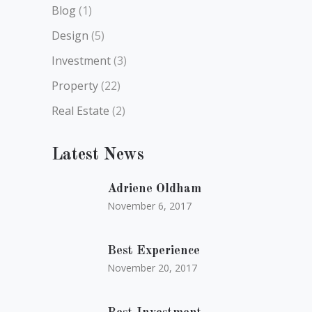
Blog
(1)
Design
(5)
Investment
(3)
Property
(22)
Real Estate
(2)
Latest News
Adriene Oldham
November 6, 2017
Best Experience
November 20, 2017