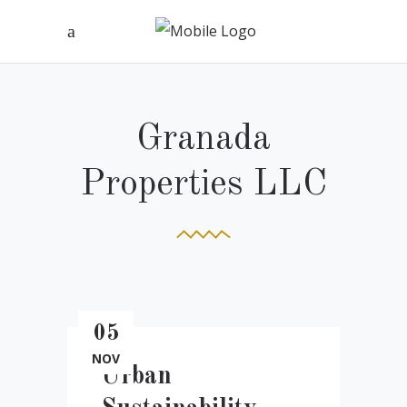
Granada
Properties LLC
05
NOV
Urban