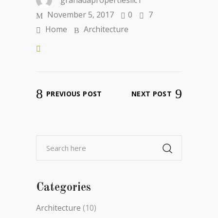
granadapropertiesllc1
November 5, 2017
0
7
Home
Architecture
PREVIOUS POST
NEXT POST
Categories
Architecture
(10)