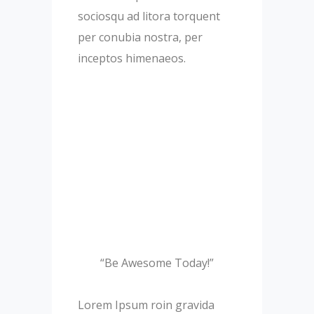
sociosqu ad litora torquent
per conubia nostra, per
inceptos himenaeos.
“Be Awesome Today!”
Lorem Ipsum roin gravida