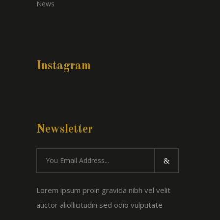
News
Instagram
Newsletter
Lorem ipsum proin gravida nibh vel velit
auctor aliollicitudin sed odio vulputate