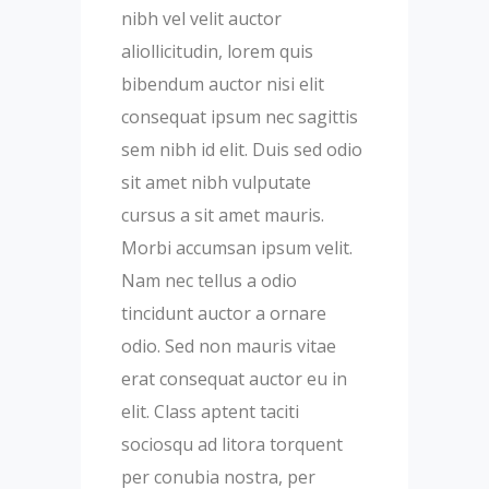
nibh vel velit auctor
aliollicitudin, lorem quis
bibendum auctor nisi elit
consequat ipsum nec sagittis
sem nibh id elit. Duis sed odio
sit amet nibh vulputate
cursus a sit amet mauris.
Morbi accumsan ipsum velit.
Nam nec tellus a odio
tincidunt auctor a ornare
odio. Sed non mauris vitae
erat consequat auctor eu in
elit. Class aptent taciti
sociosqu ad litora torquent
per conubia nostra, per