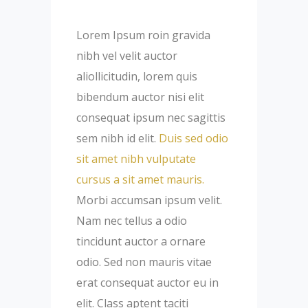
Lorem Ipsum roin gravida
nibh vel velit auctor
aliollicitudin, lorem quis
bibendum auctor nisi elit
consequat ipsum nec sagittis
sem nibh id elit.
Duis sed odio
sit amet nibh vulputate
cursus a sit amet mauris.
Morbi accumsan ipsum velit.
Nam nec tellus a odio
tincidunt auctor a ornare
odio. Sed non mauris vitae
erat consequat auctor eu in
elit. Class aptent taciti