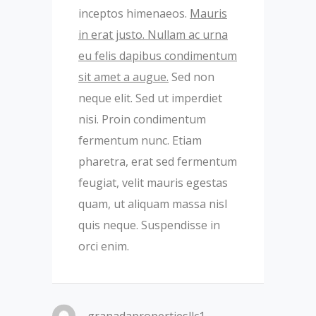
inceptos himenaeos.
Mauris
in erat justo. Nullam ac urna
eu felis dapibus condimentum
sit amet a augue.
Sed non
neque elit. Sed ut imperdiet
nisi. Proin condimentum
fermentum nunc. Etiam
pharetra, erat sed fermentum
feugiat, velit mauris egestas
quam, ut aliquam massa nisl
quis neque. Suspendisse in
orci enim.