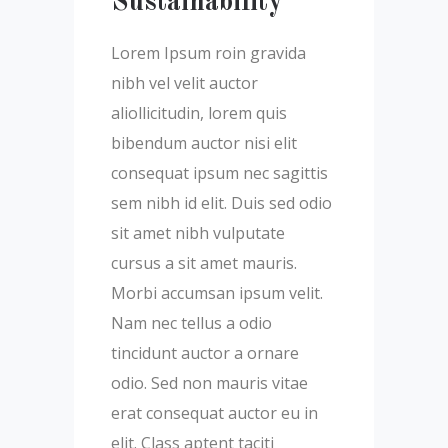
Sustainability
Lorem Ipsum roin gravida
nibh vel velit auctor
aliollicitudin, lorem quis
bibendum auctor nisi elit
consequat ipsum nec sagittis
sem nibh id elit. Duis sed odio
sit amet nibh vulputate
cursus a sit amet mauris.
Morbi accumsan ipsum velit.
Nam nec tellus a odio
tincidunt auctor a ornare
odio. Sed non mauris vitae
erat consequat auctor eu in
elit. Class aptent taciti